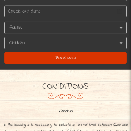
CONDITIONS
Check-in
In the booking it is necessary to indicate an arrival time between 12.00 and