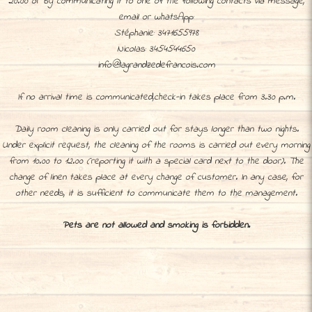
20.00 or by communicating it to one of the following contacts via message,
email or whatsApp:
Stéphanie: 3471655978
Nicolas: 3454544650
info@lagrandzedefrancois.com
If no arrival time is communicated,check-in takes place from 3.30 p.m.
Daily room cleaning is only carried out for stays longer than two nights.
Under explicit request, the cleaning of the rooms is carried out every morning
from 10.00 to 12.00 (reporting it with a special card next to the door). The
change of linen takes place at every change of customer. In any case, for
other needs, it is sufficient to communicate them to the management.
Pets are not allowed and smoking is forbidden.