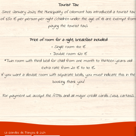
Tourist Tax:
Since January 2020, the Municipality of Ollomont has introduced a tourist tax
of 1,50 € per person per night (children under the age of 13 are exempt from
paying the tourist tax).
Price of room for a night, breakfast included:
• Single room: 100 €
• Double room: 120 €
*Twin room with third bed for child from one month to thirteen years old:
extra rate from 20 € to 40 €.
If you want a double room with separate beds, you must indicate this in the
booking, thank you!
For payment we accept the ATMs and all major credit cards (visa, cartasì).
La Grandze de François © 2024