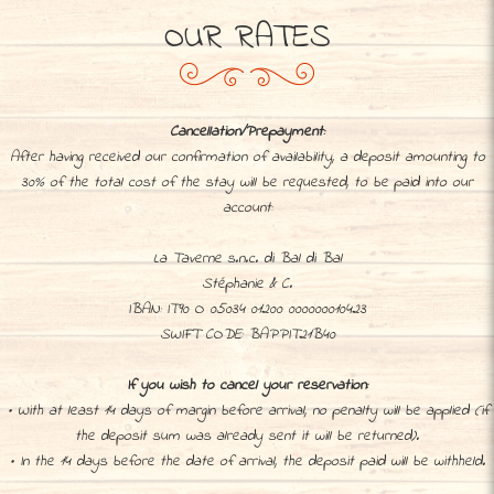
OUR RATES
Cancellation/Prepayment:
After having received our confirmation of availability, a deposit amounting to
30% of the total cost of the stay will be requested, to be paid into our
account:
La Taverne s.n.c. di Bal di Bal
Stéphanie & C.
IBAN: IT90 O 05034 01200 000000010423
SWIFT CODE: BAPPIT21B40
If you wish to cancel your reservation:
• With at least 14 days of margin before arrival, no penalty will be applied (if
the deposit sum was already sent it will be returned).
• In the 14 days before the date of arrival, the deposit paid will be withheld.